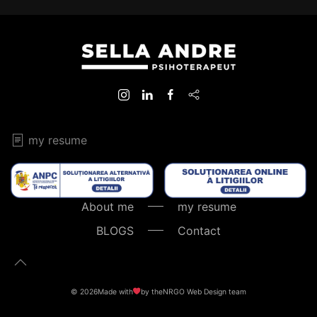
my resume
About me
my resume
BLOGS
Contact
©
2026
Made with
by the
NRGO Web Design
team