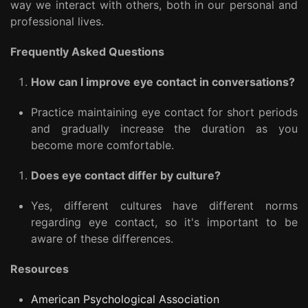
way we interact with others, both in our personal and
professional lives.
Frequently Asked Questions
How can I improve eye contact in conversations?
Practice maintaining eye contact for short periods
and gradually increase the duration as you
become more comfortable.
Does eye contact differ by culture?
Yes, different cultures have different norms
regarding eye contact, so it's important to be
aware of these differences.
Resources
American Psychological Association