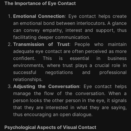
The Importance of Eye Contact
Emotional Connection
: Eye contact helps create
an emotional bond between interlocutors. A glance
can convey empathy, interest and support, thus
facilitating deeper communication.
Transmission of Trust
: People who maintain
adequate eye contact are often perceived as more
confident. This is essential in business
environments, where trust plays a crucial role in
successful negotiations and professional
relationships.
Adjusting the Conversation
: Eye contact helps
manage the flow of the conversation. When a
person looks the other person in the eye, it signals
that they are interested in what they are saying,
thus encouraging an open dialogue.
Psychological Aspects of Visual Contact