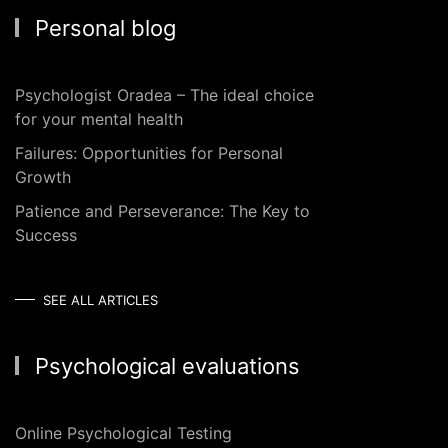
Personal blog
Psychologist Oradea – The ideal choice
for your mental health
Failures: Opportunities for Personal
Growth
Patience and Perseverance: The Key to
Success
SEE ALL ARTICLES
Psychological evaluations
Online Psychological Testing