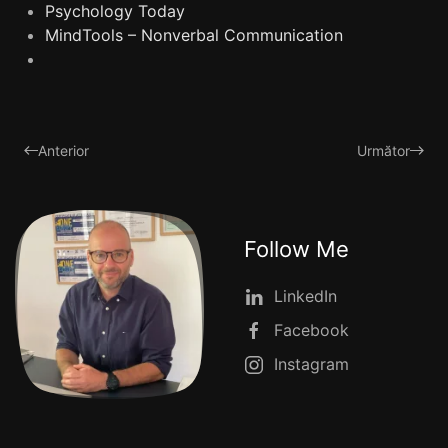
Psychology Today
MindTools – Nonverbal Communication
Anterior
Următor
Follow Me
LinkedIn
Facebook
Instagram