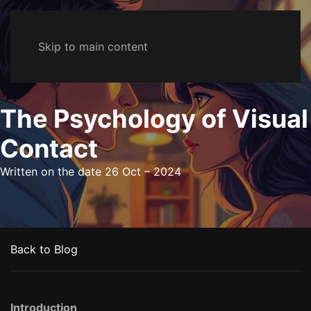
Skip to main content
The Psychology of Visual
Contact
Written on the date
26 Oct – 2024
Back to Blog
Introduction