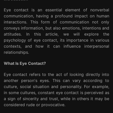
Eye contact is an essential element of nonverbal
communication, having a profound impact on human
interactions. This form of communication not only
conveys information, but also emotions, intentions and
attitudes. In this article, we will explore the
psychology of eye contact, its importance in various
contexts, and how it can influence interpersonal
relationships.
What Is Eye Contact?
Eye contact refers to the act of looking directly into
another person's eyes. This can vary according to
culture, social situation and personality. For example,
in some cultures, constant eye contact is perceived as
a sign of sincerity and trust, while in others it may be
considered rude or provocative.