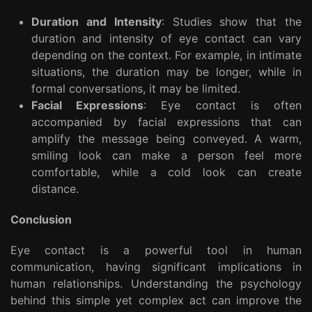
Duration and Intensity
: Studies show that the
duration and intensity of eye contact can vary
depending on the context. For example, in intimate
situations, the duration may be longer, while in
formal conversations, it may be limited.
Facial Expressions
: Eye contact is often
accompanied by facial expressions that can
amplify the message being conveyed. A warm,
smiling look can make a person feel more
comfortable, while a cold look can create
distance.
Conclusion
Eye contact is a powerful tool in human
communication, having significant implications in
human relationships. Understanding the psychology
behind this simple yet complex act can improve the